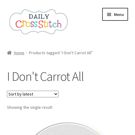
Skip
Skip
Menu
to
to
navigation
content
Home
Home
Products tagged “I Don't Carrot All”
100 Cross Stitch Charts for Beginners – Book
I Don't Carrot All
Affiliate Dashboard
All Cross Stitch One Dollar
Showing the single result
Books
Cancel Subscription