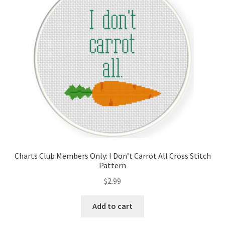
Cart
Checkout
Contact
Email Freebie
Free Trial
Home
Charts Club Members Only: I Don’t Carrot All Cross Stitch
Pattern
How It Works
$
2.99
Join Charts Now
Add to cart
Join Monthly CC