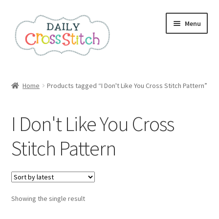
Skip
Skip
Menu
to
to
navigation
content
Home
Home
Products tagged “I Don't Like You Cross Stitch Pattern”
100 Cross Stitch Charts for Beginners – Book
I Don't Like You Cross
Affiliate Dashboard
Stitch Pattern
All Cross Stitch One Dollar
Books
Showing the single result
Cancel Subscription