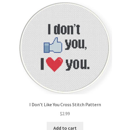
Cart
Checkout
Contact
Email Freebie
Free Trial
Home
How It Works
I Don’t Like You Cross Stitch Pattern
It’s All Free Now
$
2.99
Join Charts Now
Add to cart