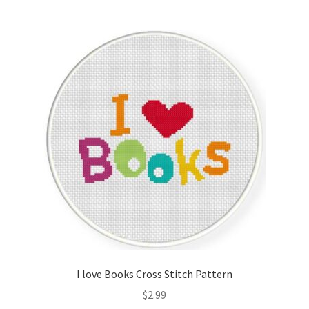
Join Monthly CC
Member Page
Members Area
Membership Options
Merch
My Account
Logout
I love Books Cross Stitch Pattern
optin
$
2.99