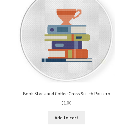
Cart
Checkout
Contact
Email Freebie
Free Trial
Home
Book Stack and Coffee Cross Stitch Pattern
How It Works
$
1.00
It’s All Free Now
Add to cart
Join Charts Now