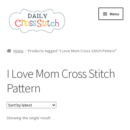
Skip
Skip
Menu
to
to
navigation
content
Home
Home
Products tagged “I Love Mom Cross Stitch Pattern”
100 Cross Stitch Charts for Beginners – Book
I Love Mom Cross Stitch
Affiliate Dashboard
Pattern
All Cross Stitch One Dollar
Books
Showing the single result
Cancel Subscription