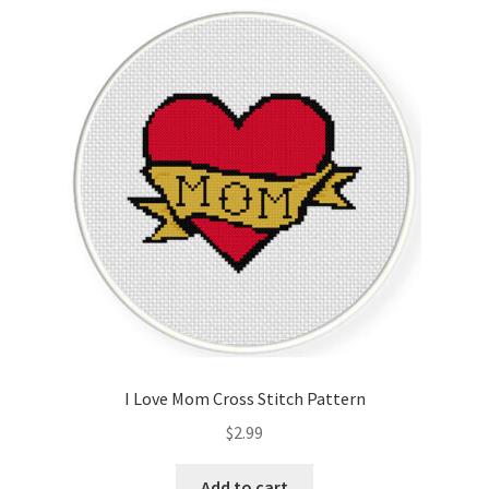
Cart
Checkout
Contact
Email Freebie
Free Trial
Home
How It Works
I Love Mom Cross Stitch Pattern
It’s All Free Now
$
2.99
Join Charts Now
Add to cart