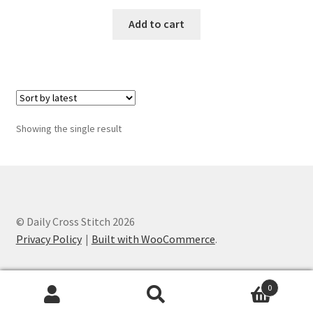
Add to cart
Join Monthly CC
Member Page
Members Area
Showing the single result
Membership Options
Merch
My Account
© Daily Cross Stitch 2026
Privacy Policy
Built with WooCommerce
.
Logout
0
optin
Search
Search