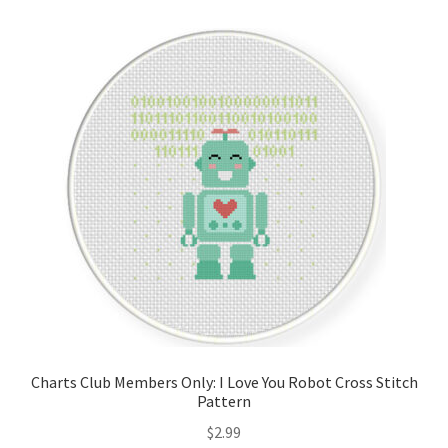
Cart
Checkout
Contact
Email Freebie
Free Trial
Home
How It Works
Charts Club Members Only: I Love You Robot Cross Stitch
It’s All Free Now
Pattern
$
2.99
Join Charts Now