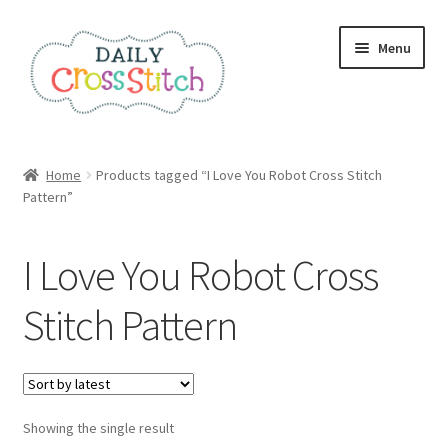
Skip
Skip
Menu
to
to
navigation
content
Home
Home
Products tagged “I Love You Robot Cross Stitch
Pattern”
100 Cross Stitch Charts for Beginners – Book
Affiliate Dashboard
I Love You Robot Cross
All Cross Stitch One Dollar
Stitch Pattern
Books
Cancel Subscription
Showing the single result