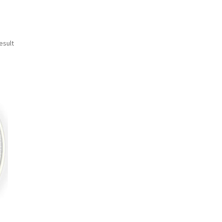
esult