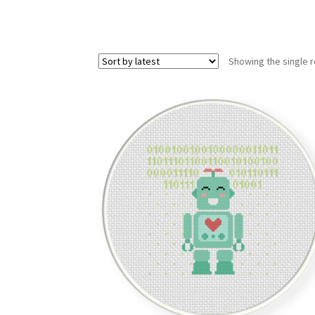
Showing the single r