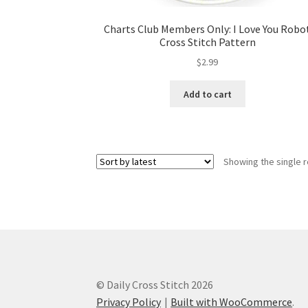
Charts Club Members Only: I Love You Robo
Cross Stitch Pattern
$
2.99
Add to cart
Showing the single r
© Daily Cross Stitch 2026
Privacy Policy
Built with WooCommerce
.