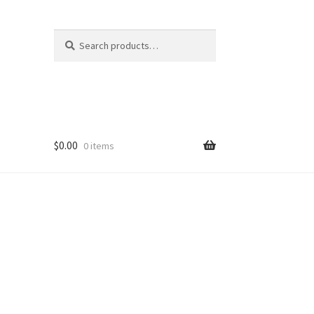
Search
Search
for:
$
0.00
0 items