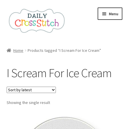
Skip
Skip
Menu
to
to
navigation
content
Home
Home
Products tagged “I Scream For Ice Cream”
100 Cross Stitch Charts for Beginners – Book
I Scream For Ice Cream
Affiliate Dashboard
All Cross Stitch One Dollar
Showing the single result
Books
Cancel Subscription