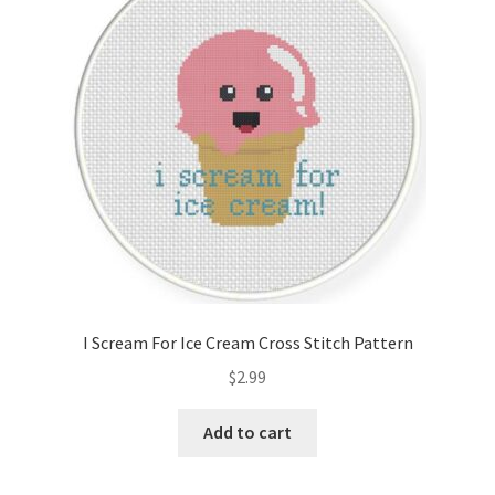
Cart
Checkout
Contact
Email Freebie
Free Trial
Home
I Scream For Ice Cream Cross Stitch Pattern
How It Works
$
2.99
Join Charts Now
Add to cart
Join Monthly CC