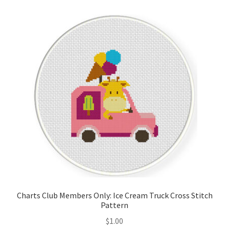
Cart
Checkout
Contact
Email Freebie
Free Trial
Home
How It Works
Charts Club Members Only: Ice Cream Truck Cross Stitch
It’s All Free Now
Pattern
$
1.00
Join Charts Now