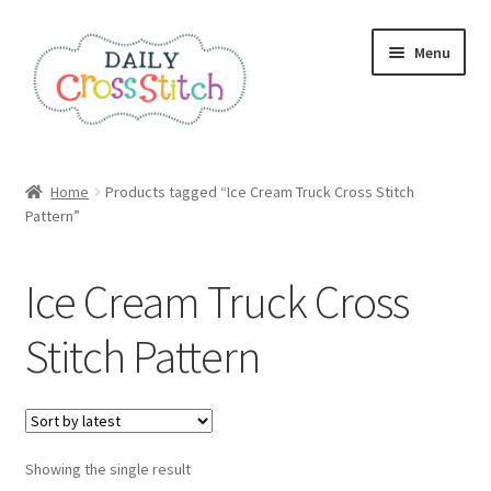
Skip
Skip
Menu
to
to
navigation
content
Home
Home
Products tagged “Ice Cream Truck Cross Stitch
Pattern”
100 Cross Stitch Charts for Beginners – Book
Affiliate Dashboard
Ice Cream Truck Cross
All Cross Stitch One Dollar
Stitch Pattern
Books
Cancel Subscription
Showing the single result