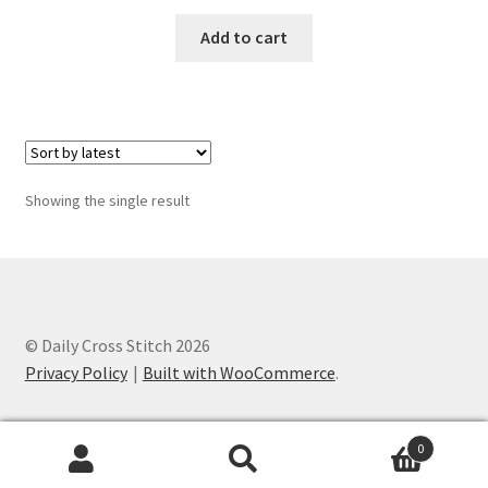
Add to cart
Join Monthly CC
Member Page
Members Area
Showing the single result
Membership Options
Merch
My Account
© Daily Cross Stitch 2026
Privacy Policy
Built with WooCommerce
.
Logout
0
optin
Search
Search