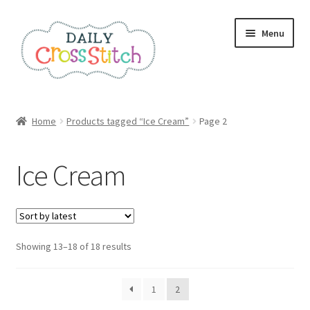
Skip
Skip
Menu
to
to
navigation
content
Home
Home
Products tagged “Ice Cream”
Page 2
100 Cross Stitch Charts for Beginners – Book
Ice Cream
Affiliate Dashboard
All Cross Stitch One Dollar
Sorted
Showing 13–18 of 18 results
Books
by
latest
Cancel Subscription
1
2