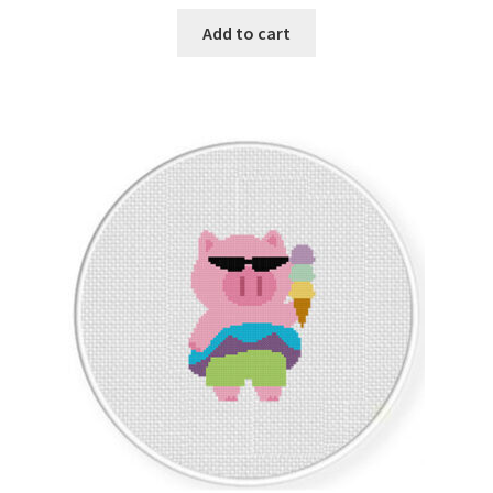
Add to cart
Join Monthly CC
Member Page
Members Area
Membership Options
Merch
My Account
Logout
optin