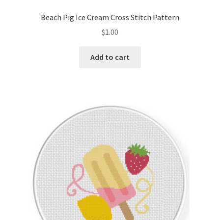
PreRegistration
Beach Pig Ice Cream Cross Stitch Pattern
$
1.00
Privacy Policy
Add to cart
RedditGroupSpecial
Shop
Subscribe
Thank you
Welcome to the Charts Club