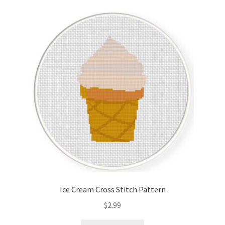
Ice Cream Cross Stitch Pattern
$
2.99