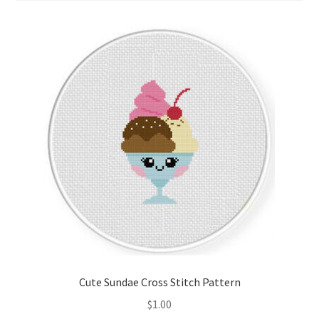
Cart
Checkout
Contact
Email Freebie
Free Trial
Home
How It Works
It’s All Free Now
Cute Sundae Cross Stitch Pattern
$
1.00
Join Charts Now