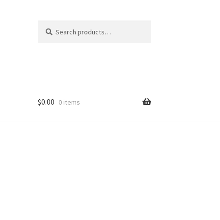
Search
Search
for:
$
0.00
0 items