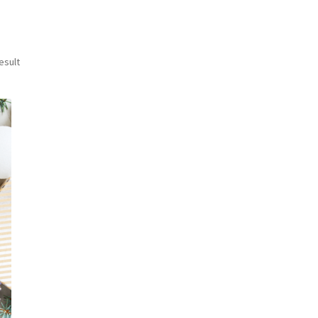
esult