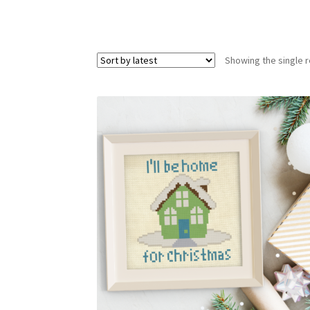
Showing the single r