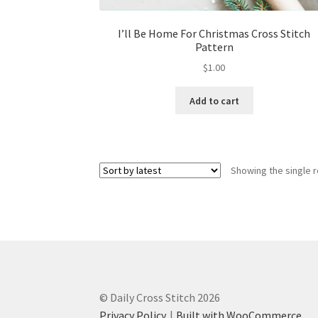
I’ll Be Home For Christmas Cross Stitch
Pattern
$
1.00
Add to cart
Showing the single r
© Daily Cross Stitch 2026
Privacy Policy
Built with WooCommerce
.