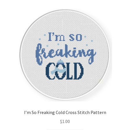
Cart
Checkout
Contact
Email Freebie
Free Trial
Home
How It Works
I’m So Freaking Cold Cross Stitch Pattern
It’s All Free Now
$
1.00
Join Charts Now