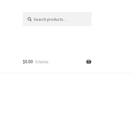
Search
Search
for:
$
0.00
0 items