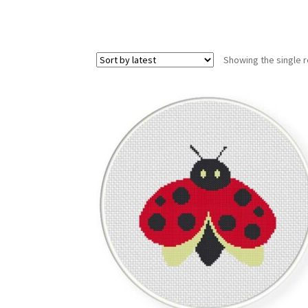
Showing the single r