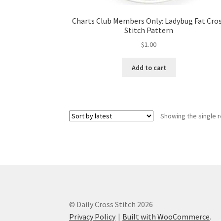
Charts Club Members Only: Ladybug Fat Cro
Stitch Pattern
$
1.00
Add to cart
Showing the single r
© Daily Cross Stitch 2026
Privacy Policy
Built with WooCommerce
.