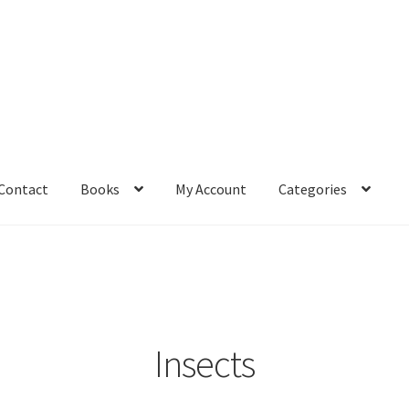
Contact
Books
My Account
Categories
– Book
Affiliate Dashboard
All Cross Stitch One Dollar
Books
mail Freebie
Free Trial
Home
How It Works
It’s All Free Now
ge
Members Area
Membership Options
Merch
My Account
optin
Insects
pecial
Shop
Subscribe
Thank you
Welcome to the Charts Club