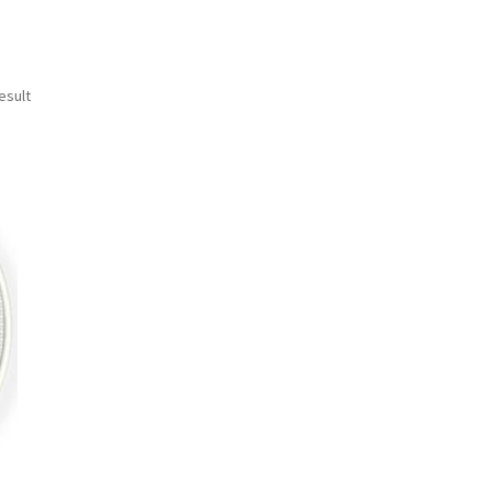
esult