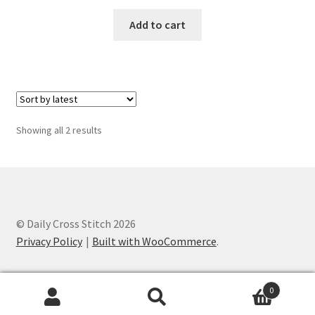
PreRegistration
Add to cart
Privacy Policy
RedditGroupSpecial
Shop
Sorted
Showing all 2 results
by
latest
Subscribe
Thank you
© Daily Cross Stitch 2026
Welcome to the Charts Club
Privacy Policy
Built with WooCommerce
.
0
Search
Search