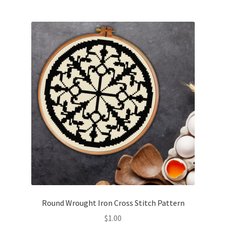
Join Monthly CC
Member Page
Members Area
Membership Options
Merch
My Account
Logout
Round Wrought Iron Cross Stitch Pattern
optin
$
1.00