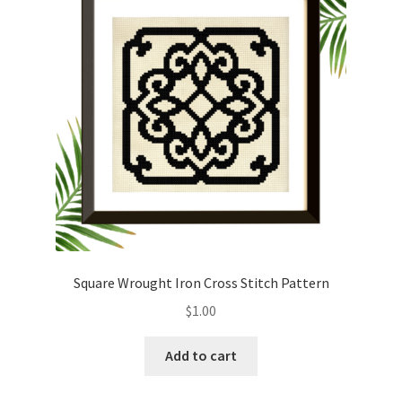
Cart
Checkout
Contact
Email Freebie
Free Trial
Home
Square Wrought Iron Cross Stitch Pattern
How It Works
$
1.00
It’s All Free Now
Add to cart
Join Charts Now