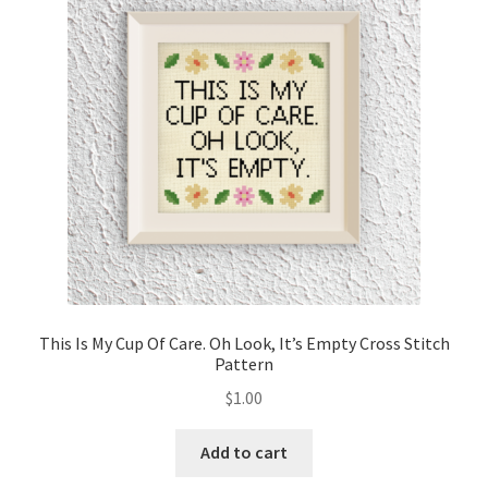
Cart
Checkout
Contact
Email Freebie
Free Trial
Home
This Is My Cup Of Care. Oh Look, It’s Empty Cross Stitch
Pattern
How It Works
$
1.00
It’s All Free Now
Add to cart
Join Charts Now