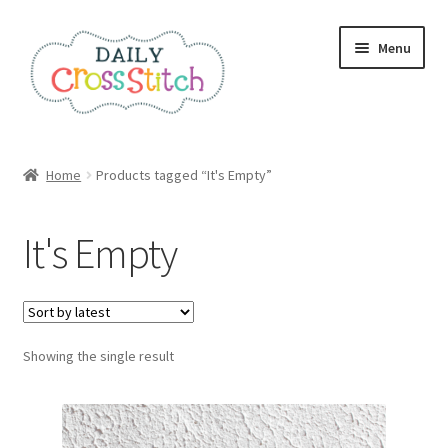
Skip
Skip
Menu
to
to
navigation
content
Home
Home
Products tagged “It's Empty”
100 Cross Stitch Charts for Beginners – Book
It's Empty
Affiliate Dashboard
All Cross Stitch One Dollar
Showing the single result
Books
Cancel Subscription