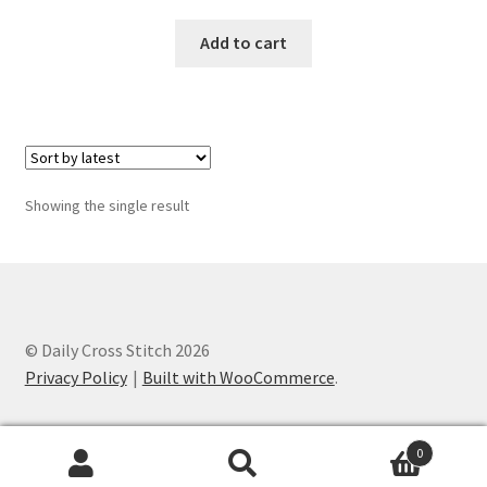
Add to cart
Join Monthly CC
Member Page
Members Area
Showing the single result
Membership Options
Merch
My Account
© Daily Cross Stitch 2026
Privacy Policy
Built with WooCommerce
.
Logout
optin
0
Search
Search