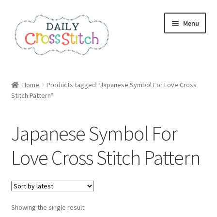
Skip
Skip
Menu
to
to
navigation
content
Home
Home
Products tagged “Japanese Symbol For Love Cross
Stitch Pattern”
100 Cross Stitch Charts for Beginners – Book
Affiliate Dashboard
Japanese Symbol For
All Cross Stitch One Dollar
Love Cross Stitch Pattern
Books
Cancel Subscription
Showing the single result