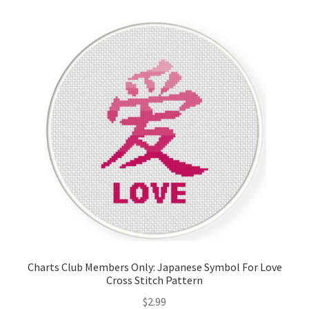
Cart
Checkout
Contact
Email Freebie
Free Trial
Home
How It Works
Charts Club Members Only: Japanese Symbol For Love
It’s All Free Now
Cross Stitch Pattern
$
2.99
Join Charts Now