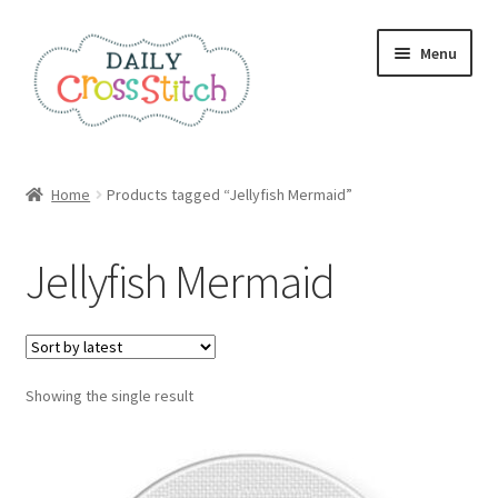
Skip
Skip
Menu
to
to
navigation
content
Home
Home
Products tagged “Jellyfish Mermaid”
100 Cross Stitch Charts for Beginners – Book
Jellyfish Mermaid
Affiliate Dashboard
All Cross Stitch One Dollar
Showing the single result
Books
Cancel Subscription