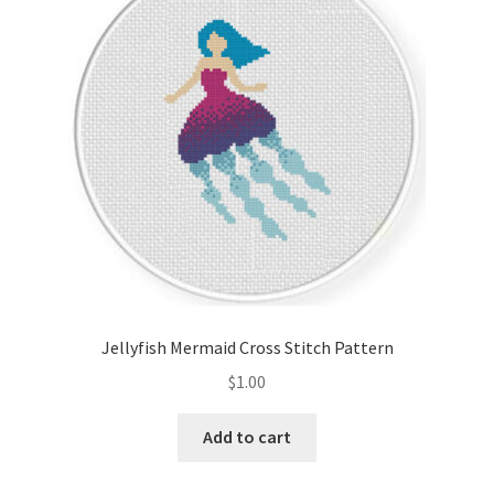
Cart
Checkout
Contact
Email Freebie
Free Trial
Home
Jellyfish Mermaid Cross Stitch Pattern
How It Works
$
1.00
It’s All Free Now
Add to cart
Join Charts Now