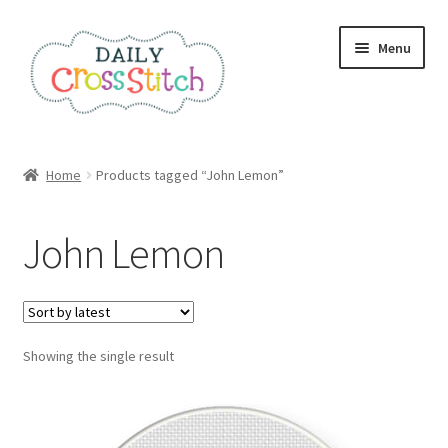
Skip
Skip
Menu
to
to
navigation
content
Home
Home
Products tagged “John Lemon”
100 Cross Stitch Charts for Beginners – Book
John Lemon
Affiliate Dashboard
All Cross Stitch One Dollar
Showing the single result
Books
Cancel Subscription