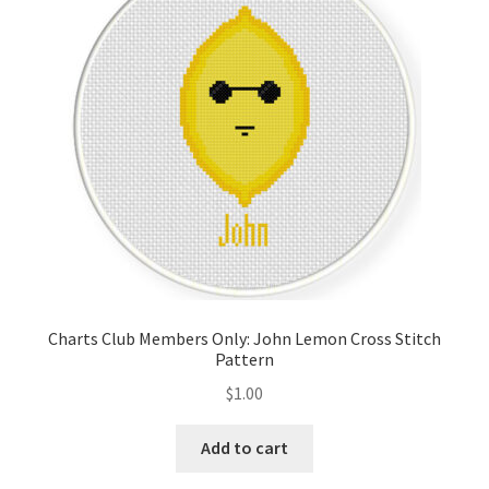
Cart
Checkout
Contact
Email Freebie
Free Trial
Home
Charts Club Members Only: John Lemon Cross Stitch
Pattern
How It Works
$
1.00
It’s All Free Now
Add to cart
Join Charts Now