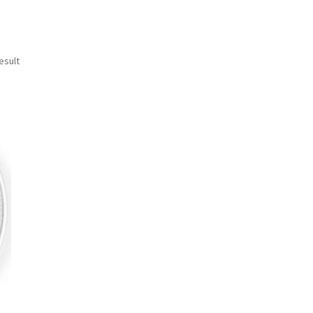
esult