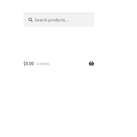
Search
Search
for:
$
0.00
0 items