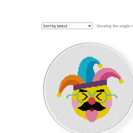
Showing the single r