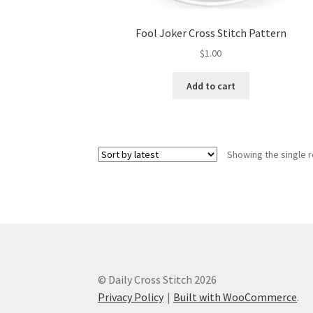
Fool Joker Cross Stitch Pattern
$
1.00
Add to cart
Showing the single r
© Daily Cross Stitch 2026
Privacy Policy
Built with WooCommerce
.