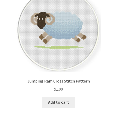
Cart
Checkout
Contact
Email Freebie
Free Trial
Home
Jumping Ram Cross Stitch Pattern
How It Works
$
1.00
It’s All Free Now
Add to cart
Join Charts Now