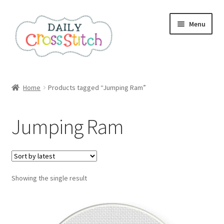
Skip
Skip
Menu
to
to
navigation
content
Home
Home
Products tagged “Jumping Ram”
100 Cross Stitch Charts for Beginners – Book
Jumping Ram
Affiliate Dashboard
All Cross Stitch One Dollar
Showing the single result
Books
Cancel Subscription