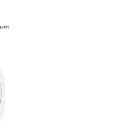
esult