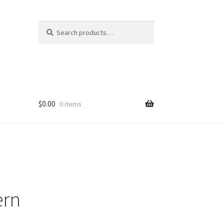
Search
Search
for:
$
0.00
0 items
ern