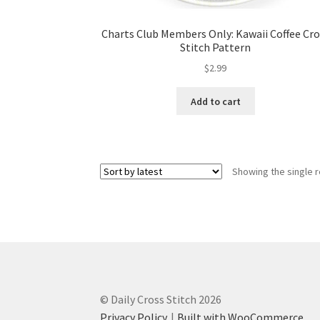
Charts Club Members Only: Kawaii Coffee Cro
Stitch Pattern
$
2.99
Add to cart
Showing the single r
© Daily Cross Stitch 2026
Privacy Policy
Built with WooCommerce
.