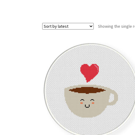
Showing the single r