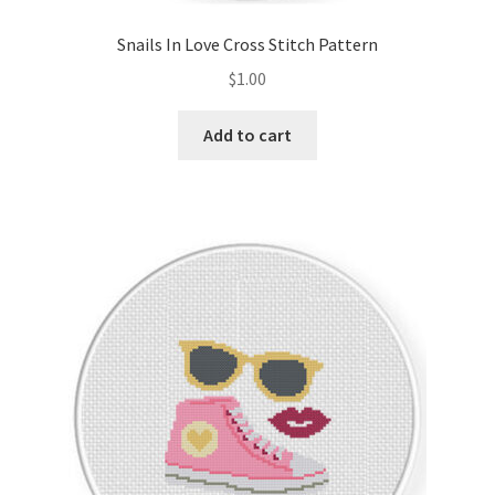
Snails In Love Cross Stitch Pattern
$
1.00
Add to cart