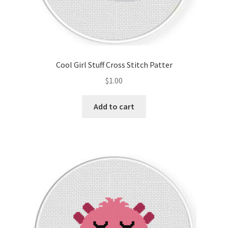
Cool Girl Stuff Cross Stitch Patter
$
1.00
Add to cart