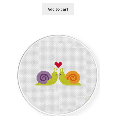
PreRegistration
Add to cart
Privacy Policy
RedditGroupSpecial
Shop
Subscribe
Thank you
Welcome to the Charts Club