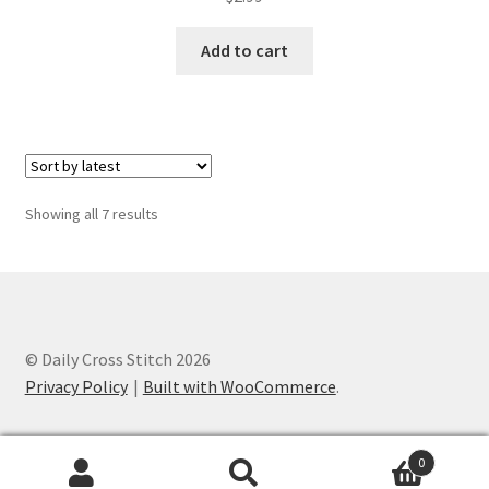
out of 5
Add to cart
Sorted
Showing all 7 results
by
latest
© Daily Cross Stitch 2026
Privacy Policy
Built with WooCommerce
.
0
Search
Search