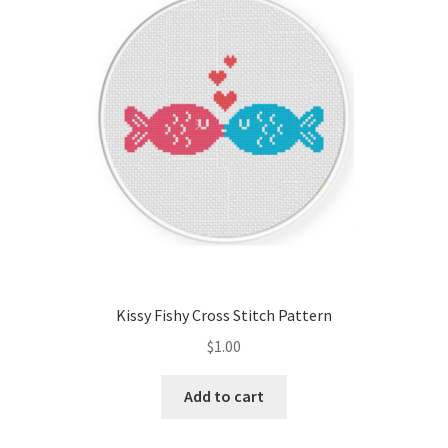
Cart
Checkout
Contact
Email Freebie
Free Trial
Home
Kissy Fishy Cross Stitch Pattern
How It Works
$
1.00
It’s All Free Now
Add to cart
Join Charts Now