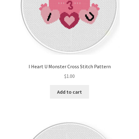
I Heart U Monster Cross Stitch Pattern
$
1.00
Add to cart