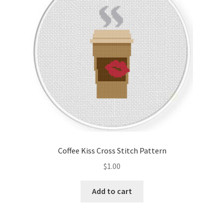
Coffee Kiss Cross Stitch Pattern
$
1.00
Add to cart