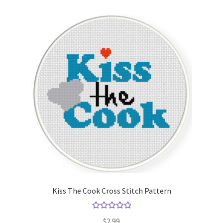
Kiss The Cook Cross Stitch Pattern
Rated
5.00
$
2.99