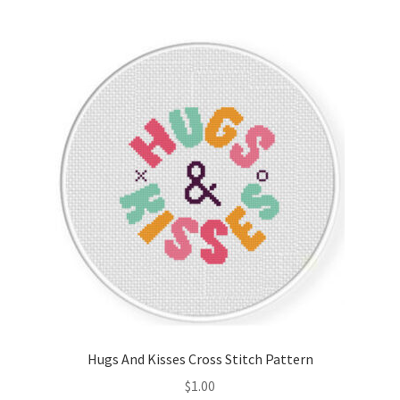
Join Monthly CC
Member Page
Members Area
Membership Options
Merch
My Account
Logout
Hugs And Kisses Cross Stitch Pattern
optin
$
1.00