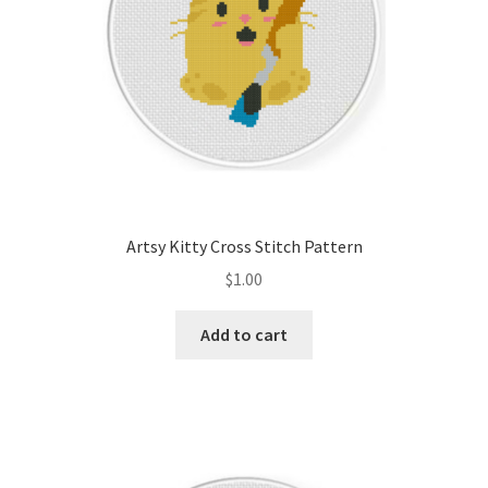
Artsy Kitty Cross Stitch Pattern
$
1.00
Add to cart