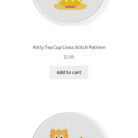
Kitty Tea Cup Cross Stitch Pattern
$
1.00
Add to cart