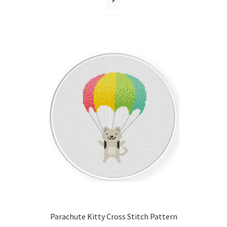
Cart
Checkout
Contact
Email Freebie
Free Trial
Home
How It Works
It’s All Free Now
Parachute Kitty Cross Stitch Pattern
Join Charts Now