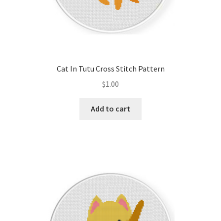
Cat In Tutu Cross Stitch Pattern
$
1.00
Add to cart