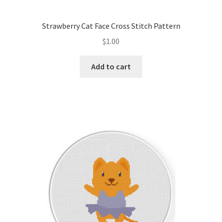
Strawberry Cat Face Cross Stitch Pattern
$
1.00
Add to cart