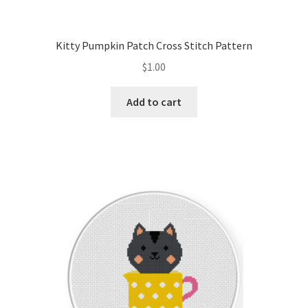
PreRegistration
Kitty Pumpkin Patch Cross Stitch Pattern
Privacy Policy
$
1.00
RedditGroupSpecial
Add to cart
Shop
Subscribe
Thank you
Welcome to the Charts Club