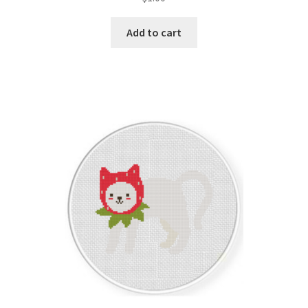
Add to cart