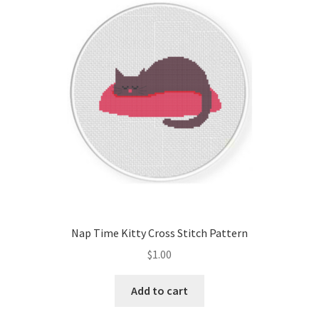
Nap Time Kitty Cross Stitch Pattern
$
1.00
Add to cart