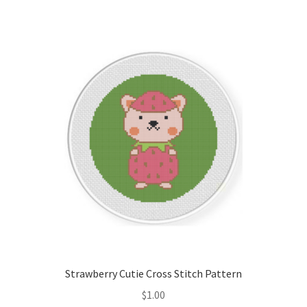
Strawberry Cutie Cross Stitch Pattern
$
1.00