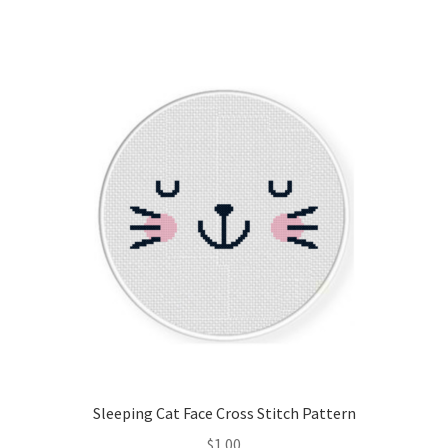
Sleeping Cat Face Cross Stitch Pattern
$
1.00