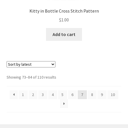
Kitty in Bottle Cross Stitch Pattern
$
1.00
Add to cart
Sorted
Showing 73–84 of 110 results
by
latest
1
2
3
4
5
6
7
8
9
10