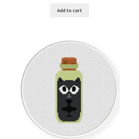
Add to cart