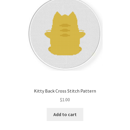
Kitty Back Cross Stitch Pattern
$
1.00
Add to cart