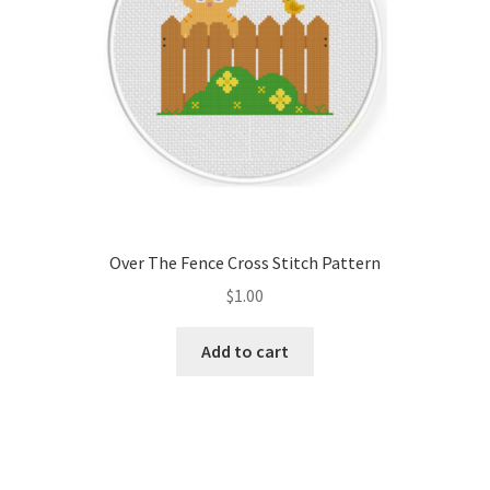
Over The Fence Cross Stitch Pattern
$
1.00
Add to cart