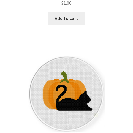
$
1.00
Join Monthly CC
Add to cart
Member Page
Members Area
Membership Options
Merch
My Account
Logout
optin