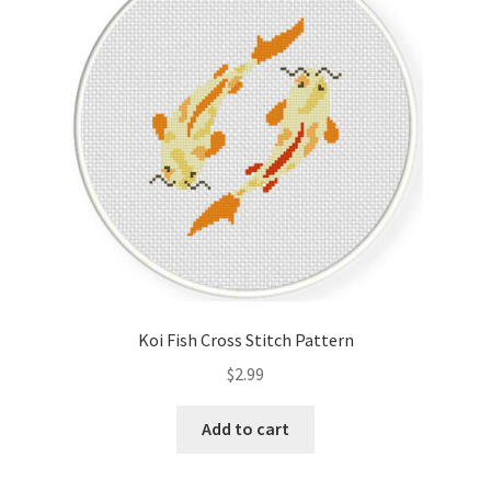
Cart
Checkout
Contact
Email Freebie
Free Trial
Home
Koi Fish Cross Stitch Pattern
How It Works
$
2.99
It’s All Free Now
Add to cart
Join Charts Now