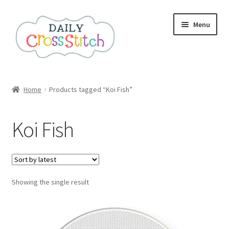
Skip
Skip
Menu
to
to
navigation
content
Home
Home
Products tagged “Koi Fish”
100 Cross Stitch Charts for Beginners – Book
Koi Fish
Affiliate Dashboard
All Cross Stitch One Dollar
Showing the single result
Books
Cancel Subscription