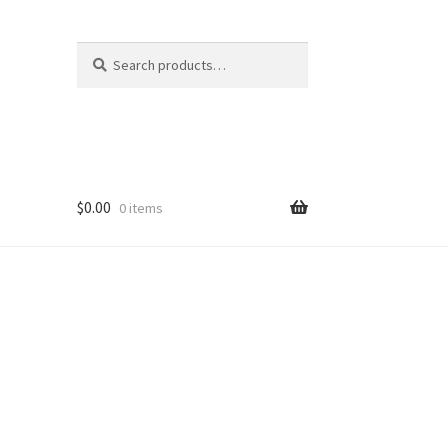
Search
Search
for:
$
0.00
0 items