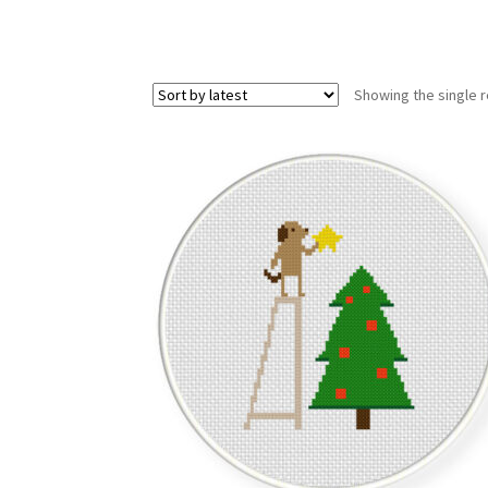
Showing the single r