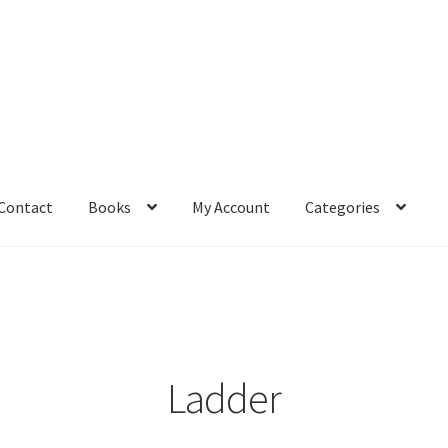
Contact
Books
My Account
Categories
– Book
Affiliate Dashboard
All Cross Stitch One Dollar
Books
mail Freebie
Free Trial
Home
How It Works
It’s All Free Now
ge
Members Area
Membership Options
Merch
My Account
optin
Ladder
pecial
Shop
Subscribe
Thank you
Welcome to the Charts Club