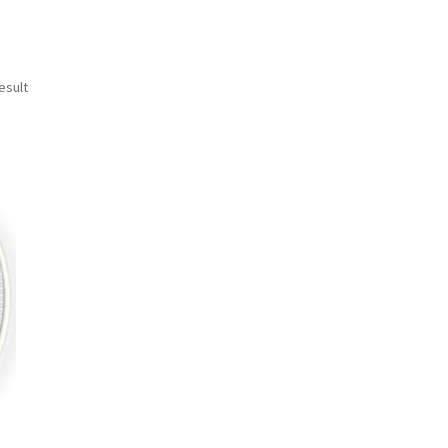
esult