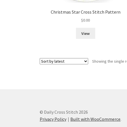
Christmas Star Cross Stitch Pattern
$
0.00
View
Showing the single r
© Daily Cross Stitch 2026
Privacy Policy
Built with WooCommerce
.