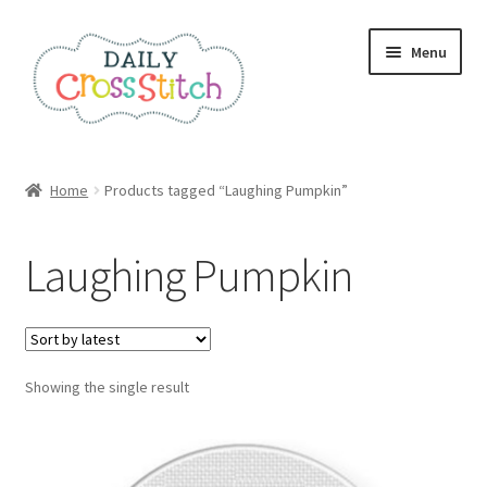
Skip
Skip
Menu
to
to
navigation
content
Home
Home
Products tagged “Laughing Pumpkin”
100 Cross Stitch Charts for Beginners – Book
Laughing Pumpkin
Affiliate Dashboard
All Cross Stitch One Dollar
Showing the single result
Books
Cancel Subscription