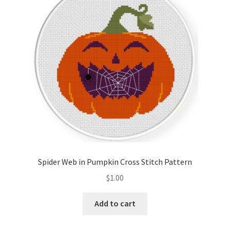
Cart
Checkout
Contact
Email Freebie
Free Trial
Home
Spider Web in Pumpkin Cross Stitch Pattern
How It Works
$
1.00
Join Charts Now
Add to cart
Join Monthly CC