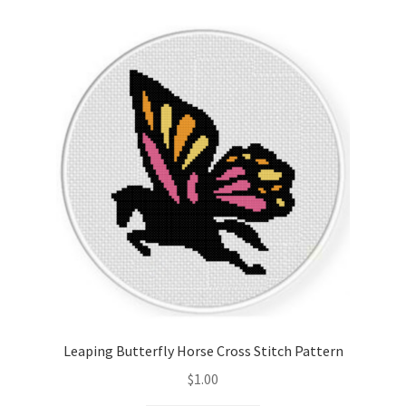
Cart
Checkout
Contact
Email Freebie
Free Trial
Home
How It Works
Leaping Butterfly Horse Cross Stitch Pattern
It’s All Free Now
$
1.00
Join Charts Now