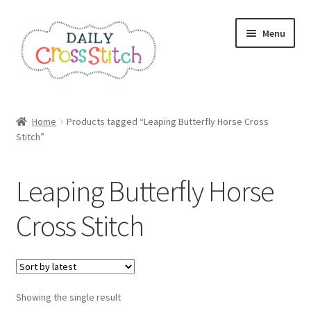
Skip
Skip
Menu
to
to
navigation
content
Home
Home
Products tagged “Leaping Butterfly Horse Cross
Stitch”
100 Cross Stitch Charts for Beginners – Book
Affiliate Dashboard
Leaping Butterfly Horse
All Cross Stitch One Dollar
Cross Stitch
Books
Cancel Subscription
Showing the single result