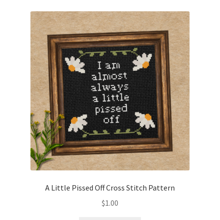
A Little Pissed Off Cross Stitch Pattern
$
1.00