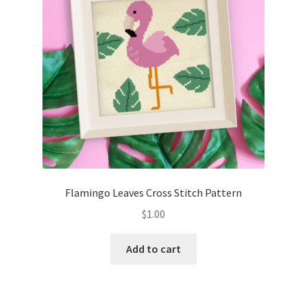
Flamingo Leaves Cross Stitch Pattern
$
1.00
Add to cart