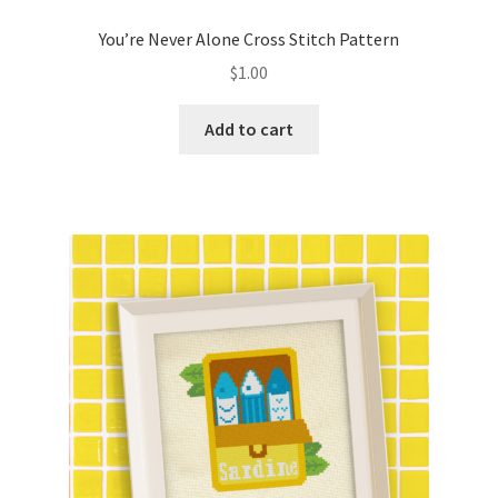
PreRegistration
You’re Never Alone Cross Stitch Pattern
$
1.00
Privacy Policy
Add to cart
RedditGroupSpecial
Shop
Subscribe
Thank you
Welcome to the Charts Club