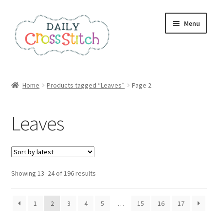
Skip
Skip
Menu
to
to
navigation
content
Home
Home
Products tagged “Leaves”
Page 2
100 Cross Stitch Charts for Beginners – Book
Leaves
Affiliate Dashboard
All Cross Stitch One Dollar
Sorted
Showing 13–24 of 196 results
Books
by
latest
Cancel Subscription
1
2
3
4
5
…
15
16
17