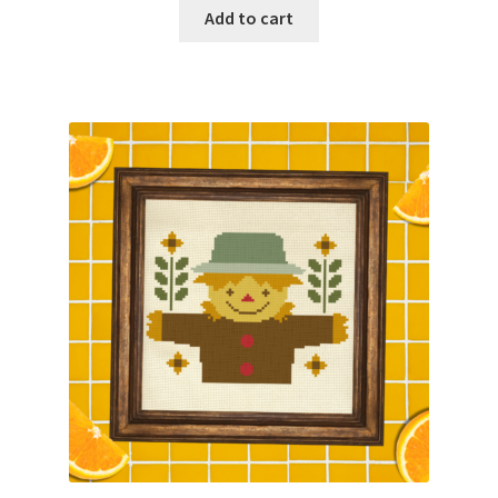
Add to cart