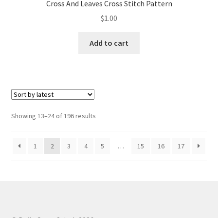
Cross And Leaves Cross Stitch Pattern
$
1.00
Add to cart
Sorted
Showing 13–24 of 196 results
by
latest
1
2
3
4
5
…
15
16
17