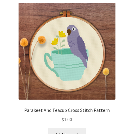
Parakeet And Teacup Cross Stitch Pattern
$
1.00