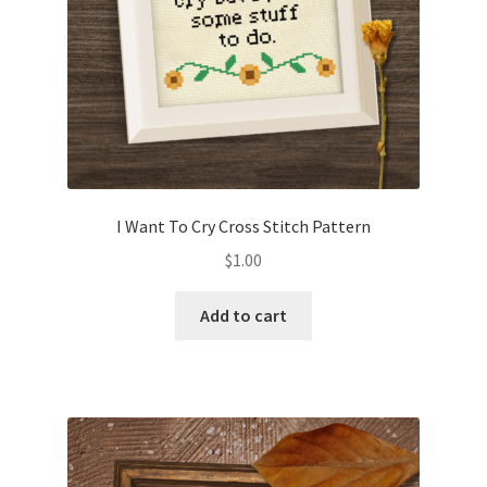
I Want To Cry Cross Stitch Pattern
$
1.00
Add to cart