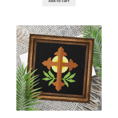
Add to cart