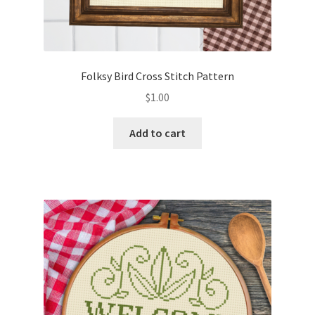
Folksy Bird Cross Stitch Pattern
$
1.00
Add to cart