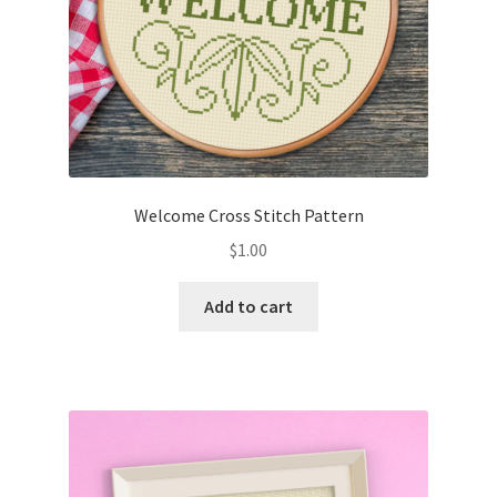
Welcome Cross Stitch Pattern
$
1.00
Add to cart