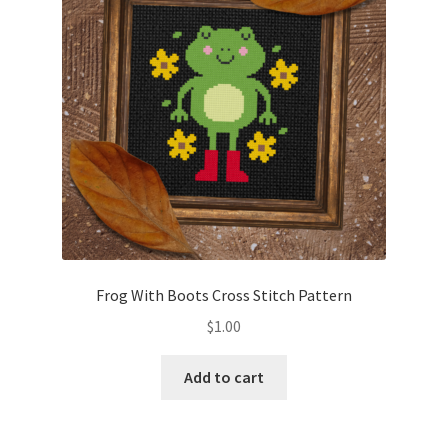
Frog With Boots Cross Stitch Pattern
$
1.00
Add to cart