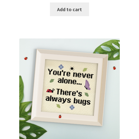
Add to cart
Join Monthly CC
Member Page
Members Area
Membership Options
Merch
My Account
Logout
optin