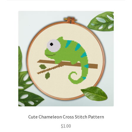
Cart
Checkout
Contact
Email Freebie
Free Trial
Home
How It Works
It’s All Free Now
Cute Chameleon Cross Stitch Pattern
$
1.00
Join Charts Now