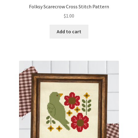
Folksy Scarecrow Cross Stitch Pattern
$
1.00
Add to cart