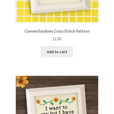
Canned Sardines Cross Stitch Pattern
$
1.00
Add to cart