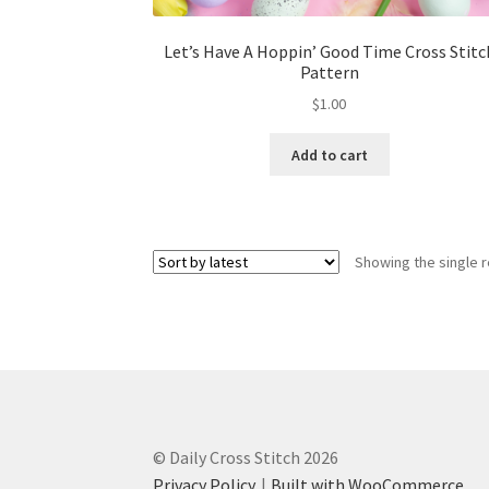
Let’s Have A Hoppin’ Good Time Cross Stitc
Pattern
$
1.00
Add to cart
Showing the single r
© Daily Cross Stitch 2026
Privacy Policy
Built with WooCommerce
.