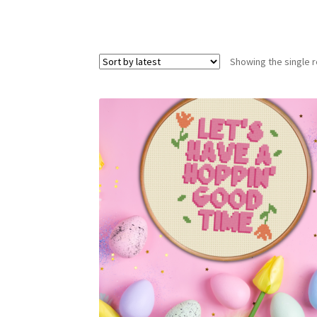
Showing the single r