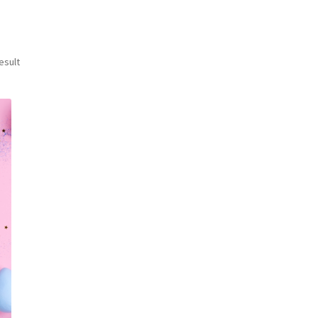
esult