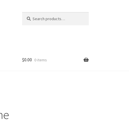
Search
Search
for:
$
0.00
0 items
me