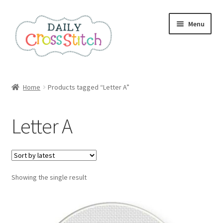
Skip
Skip
Menu
to
to
navigation
content
Home
Home
Products tagged “Letter A”
100 Cross Stitch Charts for Beginners – Book
Letter A
Affiliate Dashboard
All Cross Stitch One Dollar
Showing the single result
Books
Cancel Subscription