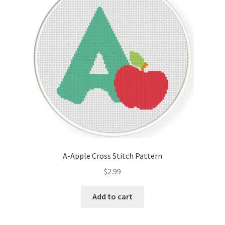
Cart
Checkout
Contact
Email Freebie
Free Trial
Home
A-Apple Cross Stitch Pattern
How It Works
$
2.99
It’s All Free Now
Add to cart
Join Charts Now