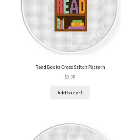
Read Books Cross Stitch Pattern
$
1.00
Add to cart