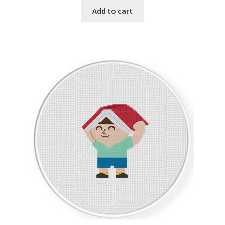
Add to cart