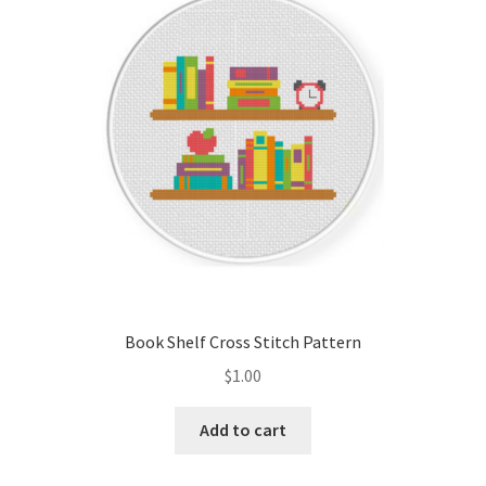
Cart
Checkout
Contact
Email Freebie
Free Trial
Home
Book Shelf Cross Stitch Pattern
How It Works
$
1.00
It’s All Free Now
Add to cart
Join Charts Now