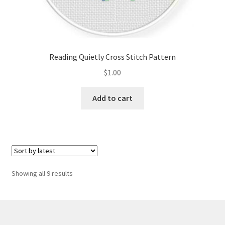
Reading Quietly Cross Stitch Pattern
$
1.00
Add to cart
Sorted
Showing all 9 results
by
latest