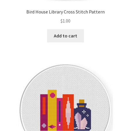
Bird House Library Cross Stitch Pattern
$
1.00
Add to cart