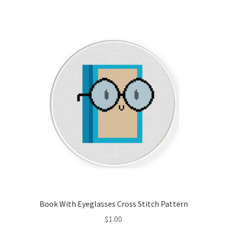
Join Monthly CC
Member Page
Members Area
Membership Options
Merch
My Account
Logout
Book With Eyeglasses Cross Stitch Pattern
optin
$
1.00