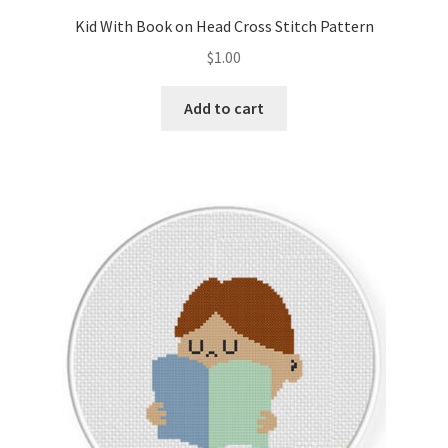
Kid With Book on Head Cross Stitch Pattern
$
1.00
Add to cart