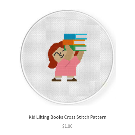
Kid Lifting Books Cross Stitch Pattern
$
1.00