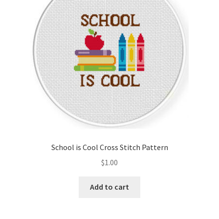
School is Cool Cross Stitch Pattern
$
1.00
Add to cart