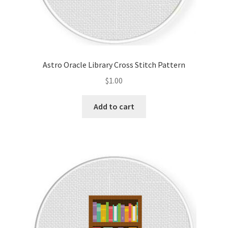
Astro Oracle Library Cross Stitch Pattern
$
1.00
Add to cart