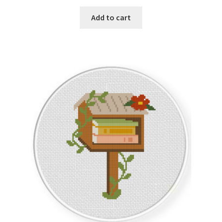
PreRegistration
Add to cart
Privacy Policy
RedditGroupSpecial
Shop
Subscribe
Thank you
Welcome to the Charts Club