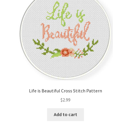
Cart
Checkout
Contact
Email Freebie
Free Trial
Home
Life is Beautiful Cross Stitch Pattern
How It Works
$
2.99
It’s All Free Now
Add to cart
Join Charts Now