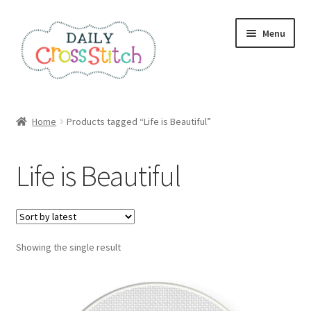
Skip
Skip
Menu
to
to
navigation
content
Home
Home
Products tagged “Life is Beautiful”
100 Cross Stitch Charts for Beginners – Book
Life is Beautiful
Affiliate Dashboard
All Cross Stitch One Dollar
Showing the single result
Books
Cancel Subscription