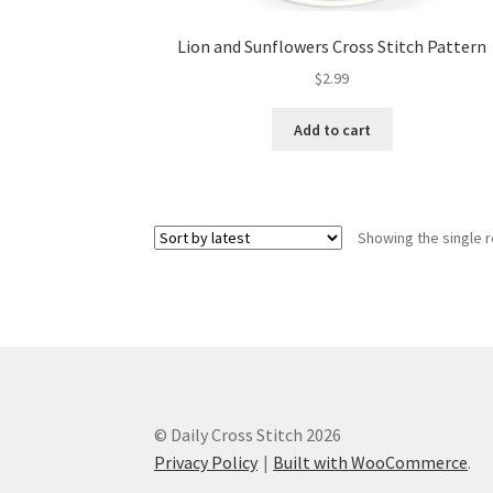
Lion and Sunflowers Cross Stitch Pattern
$
2.99
Add to cart
Showing the single r
© Daily Cross Stitch 2026
Privacy Policy
Built with WooCommerce
.