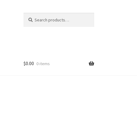
Search
Search
for:
$
0.00
0 items