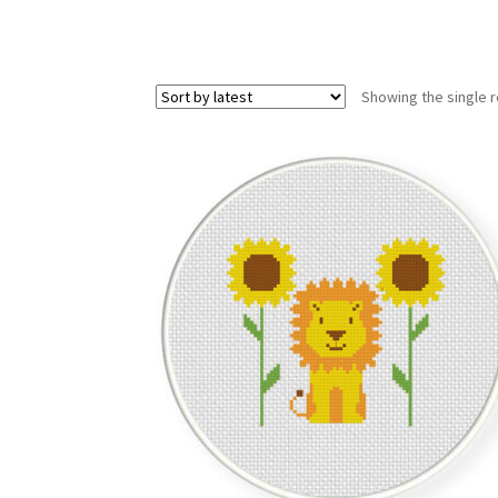
Showing the single r