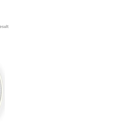
esult