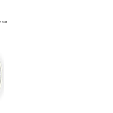
esult