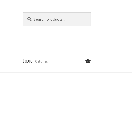
Search
Search
for:
$
0.00
0 items