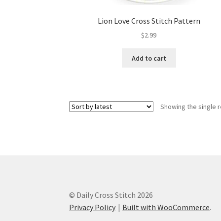
Lion Love Cross Stitch Pattern
$
2.99
Add to cart
Showing the single r
© Daily Cross Stitch 2026
Privacy Policy
Built with WooCommerce
.