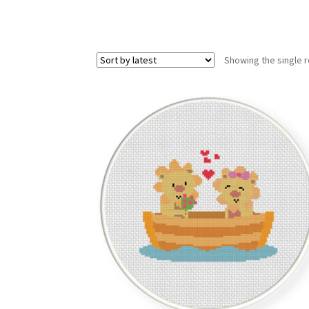
Showing the single r