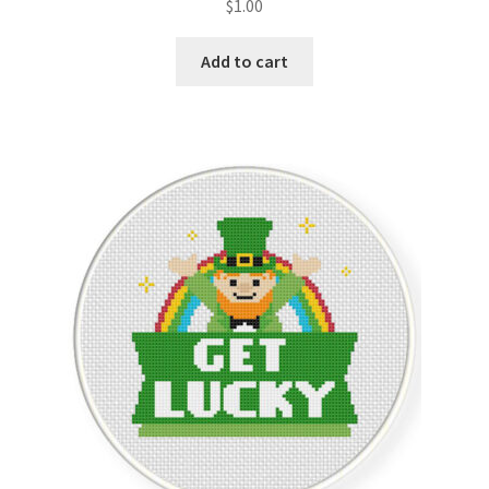
$
1.00
Join Monthly CC
Add to cart
Member Page
Members Area
Membership Options
Merch
My Account
Logout
optin