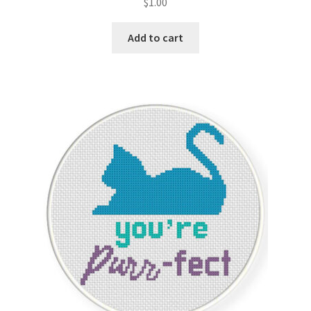
$
1.00
Add to cart