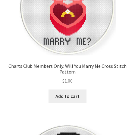
Charts Club Members Only: Will You Marry Me Cross Stitch
Pattern
$
1.00
Add to cart