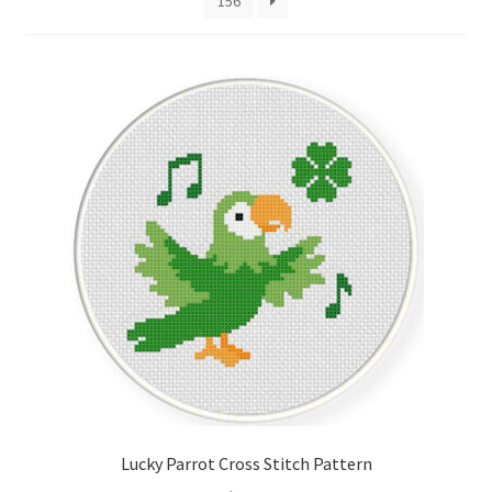
156
Cart
Checkout
Contact
Email Freebie
Free Trial
Home
How It Works
It’s All Free Now
Lucky Parrot Cross Stitch Pattern
Join Charts Now