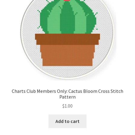
Charts Club Members Only: Cactus Bloom Cross Stitch
Pattern
$
1.00
Add to cart