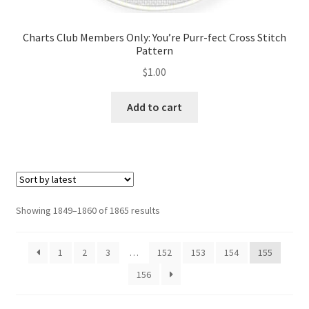
Charts Club Members Only: You’re Purr-fect Cross Stitch
Pattern
$
1.00
Add to cart
Sorted
Showing 1849–1860 of 1865 results
by
latest
1
2
3
…
152
153
154
155
156