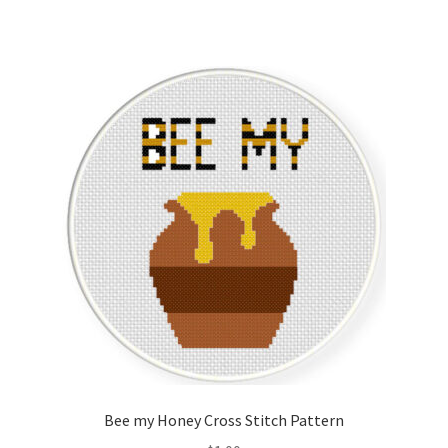
Bee my Honey Cross Stitch Pattern