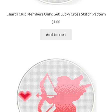
PreRegistration
Charts Club Members Only: Get Lucky Cross Stitch Pattern
Privacy Policy
$
1.00
RedditGroupSpecial
Add to cart
Shop
Subscribe
Thank you
Welcome to the Charts Club