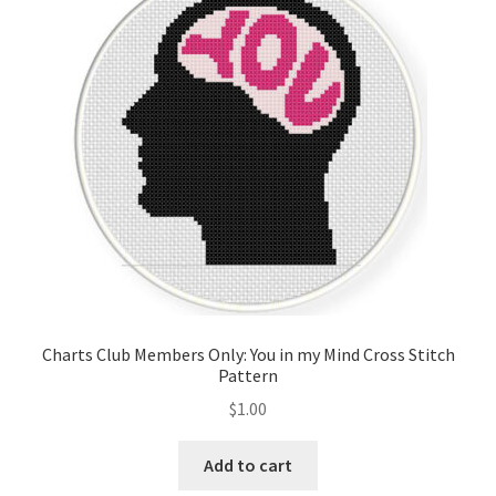
Charts Club Members Only: You in my Mind Cross Stitch
Pattern
$
1.00
Add to cart