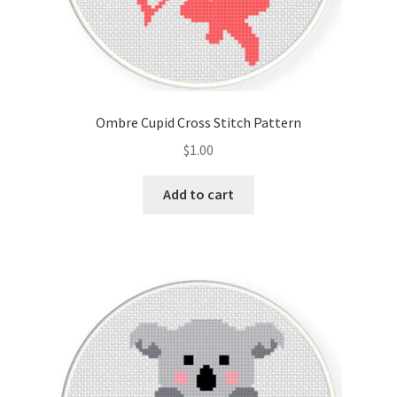
Ombre Cupid Cross Stitch Pattern
$
1.00
Add to cart