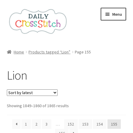
Skip
Skip
Menu
to
to
navigation
content
Home
Home
Products tagged “Lion”
Page 155
100 Cross Stitch Charts for Beginners – Book
Lion
Affiliate Dashboard
All Cross Stitch One Dollar
Sorted
Showing 1849–1860 of 1865 results
Books
by
latest
Cancel Subscription
1
2
3
…
152
153
154
155