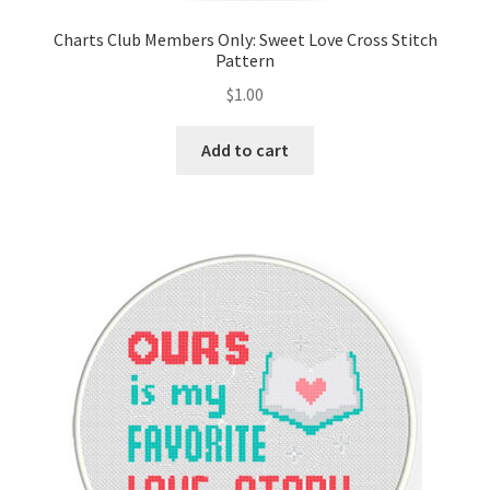
Charts Club Members Only: Sweet Love Cross Stitch
Pattern
$
1.00
Add to cart