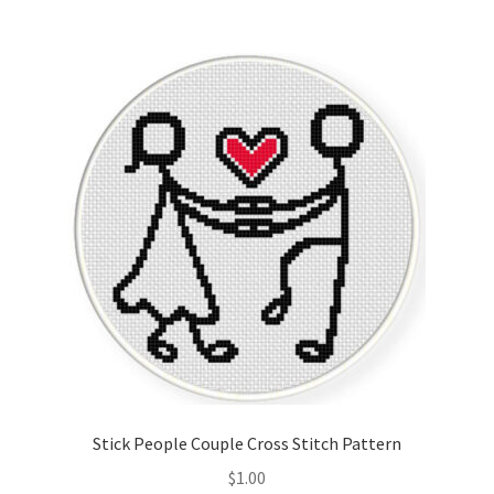
Stick People Couple Cross Stitch Pattern
$
1.00