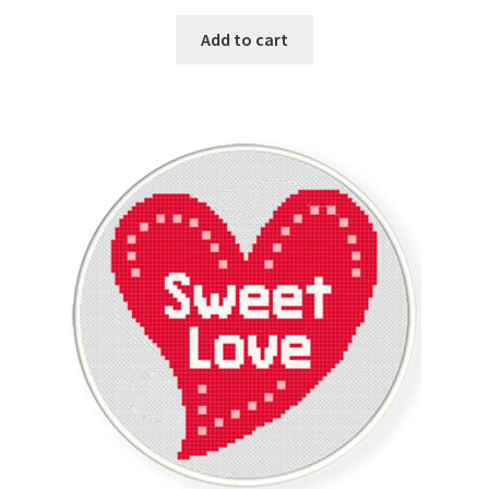
Add to cart