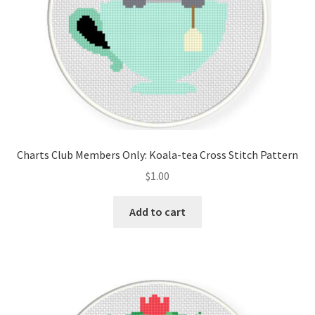
Charts Club Members Only: Koala-tea Cross Stitch Pattern
$
1.00
Add to cart