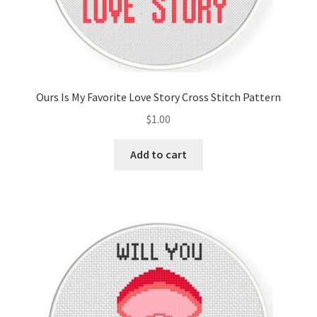
Ours Is My Favorite Love Story Cross Stitch Pattern
$
1.00
Add to cart