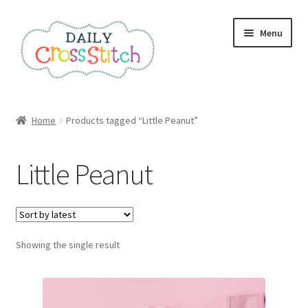
Skip
Skip
Menu
to
to
navigation
content
Home
Home
Products tagged “Little Peanut”
100 Cross Stitch Charts for Beginners – Book
Little Peanut
Affiliate Dashboard
All Cross Stitch One Dollar
Showing the single result
Books
Cancel Subscription