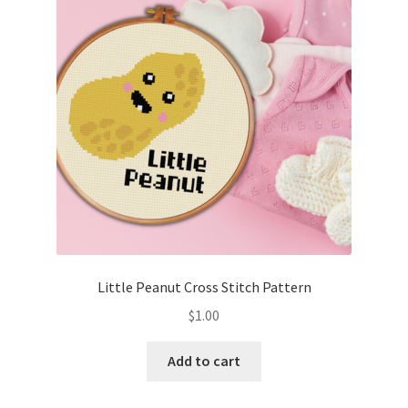
Cart
Checkout
Contact
Email Freebie
Free Trial
Home
Little Peanut Cross Stitch Pattern
How It Works
$
1.00
It’s All Free Now
Add to cart
Join Charts Now