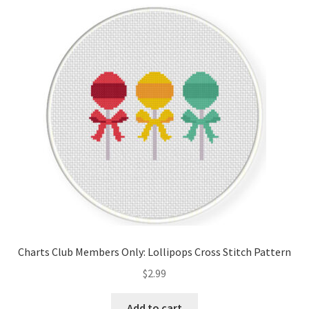
Cart
Checkout
Contact
Email Freebie
Free Trial
Home
How It Works
Charts Club Members Only: Lollipops Cross Stitch Pattern
It’s All Free Now
$
2.99
Join Charts Now
Add to cart