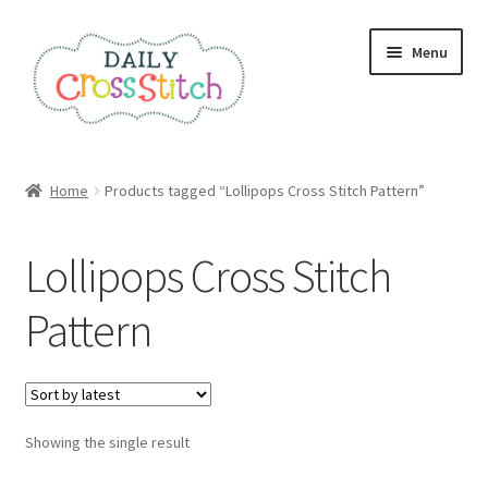
Skip
Skip
Menu
to
to
navigation
content
Home
Home
Products tagged “Lollipops Cross Stitch Pattern”
100 Cross Stitch Charts for Beginners – Book
Lollipops Cross Stitch
Affiliate Dashboard
Pattern
All Cross Stitch One Dollar
Books
Showing the single result
Cancel Subscription