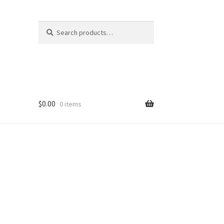
Search
Search
for:
$
0.00
0 items