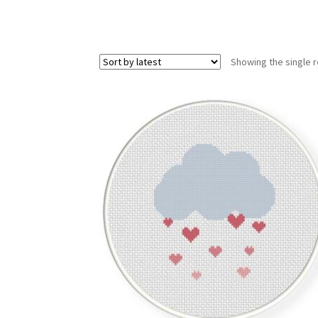
Showing the single r