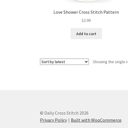
Love Shower Cross Stitch Pattern
$
2.99
Add to cart
Showing the single r
© Daily Cross Stitch 2026
Privacy Policy
Built with WooCommerce
.