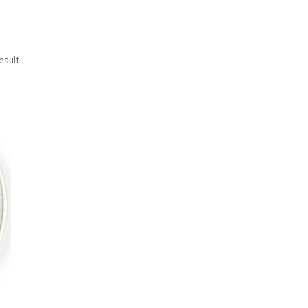
esult