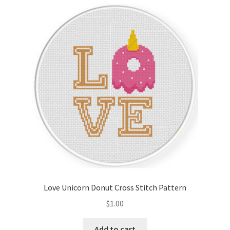
Cart
Checkout
Contact
Email Freebie
Free Trial
Home
How It Works
Love Unicorn Donut Cross Stitch Pattern
It’s All Free Now
$
1.00
Join Charts Now
Add to cart