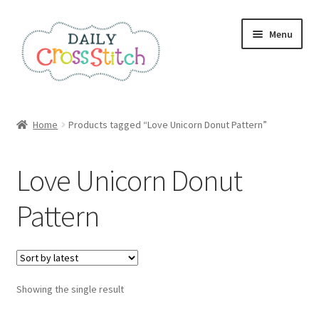
Skip
Skip
Menu
to
to
navigation
content
Home
Home
Products tagged “Love Unicorn Donut Pattern”
100 Cross Stitch Charts for Beginners – Book
Love Unicorn Donut
Affiliate Dashboard
Pattern
All Cross Stitch One Dollar
Books
Showing the single result
Cancel Subscription