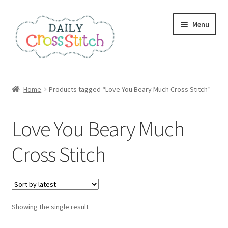
Skip
Skip
Menu
to
to
navigation
content
Home
Home
Products tagged “Love You Beary Much Cross Stitch”
100 Cross Stitch Charts for Beginners – Book
Love You Beary Much
Affiliate Dashboard
Cross Stitch
All Cross Stitch One Dollar
Books
Showing the single result
Cancel Subscription