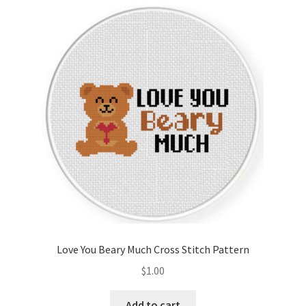
Cart
Checkout
Contact
Email Freebie
Free Trial
Home
How It Works
Love You Beary Much Cross Stitch Pattern
It’s All Free Now
$
1.00
Join Charts Now
Add to cart