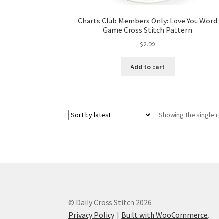
Charts Club Members Only: Love You Word
Game Cross Stitch Pattern
$
2.99
Add to cart
Showing the single r
© Daily Cross Stitch 2026
Privacy Policy
Built with WooCommerce
.