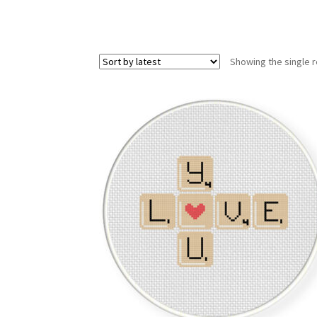
Showing the single r