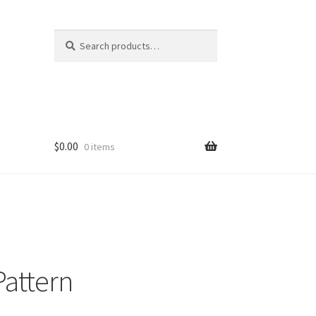
Search
Search
for:
$
0.00
0 items
Pattern