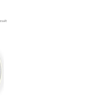
esult