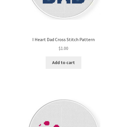
I Heart Dad Cross Stitch Pattern
$
1.00
Add to cart