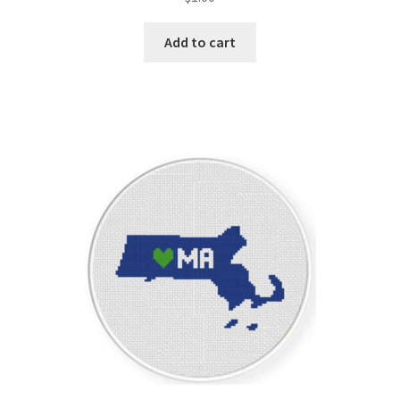
Add to cart