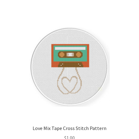
Love Mix Tape Cross Stitch Pattern
$
1.00