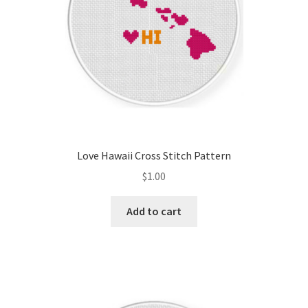
Love Hawaii Cross Stitch Pattern
$
1.00
Add to cart