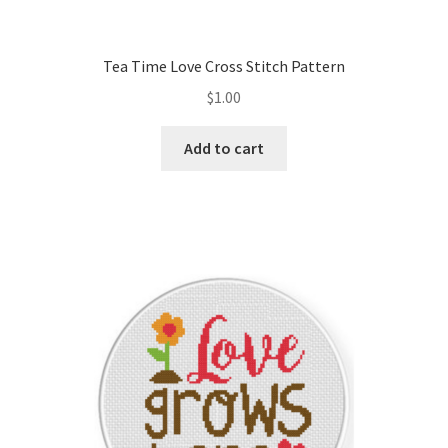
PreRegistration
Tea Time Love Cross Stitch Pattern
Privacy Policy
$
1.00
RedditGroupSpecial
Add to cart
Shop
Subscribe
Thank you
Welcome to the Charts Club