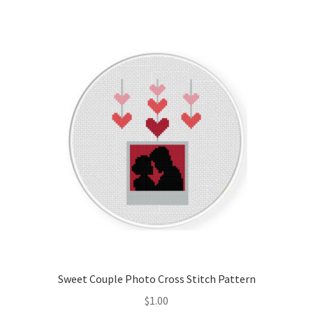
Sweet Couple Photo Cross Stitch Pattern
$
1.00