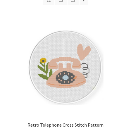
11
12
13
Cart
Checkout
Contact
Email Freebie
Free Trial
Home
How It Works
It’s All Free Now
Retro Telephone Cross Stitch Pattern
Join Charts Now