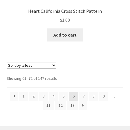
Heart California Cross Stitch Pattern
$
1.00
Add to cart
Sorted
Showing 61–72 of 147 results
by
latest
1
2
3
4
5
6
7
8
9
…
11
12
13