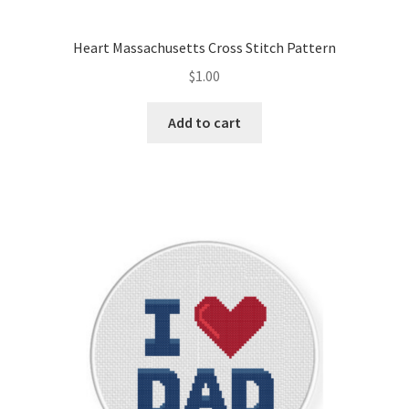
Heart Massachusetts Cross Stitch Pattern
$
1.00
Add to cart