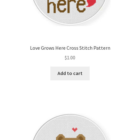
Love Grows Here Cross Stitch Pattern
$
1.00
Add to cart