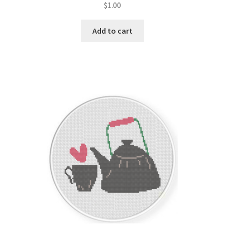
$
1.00
Join Monthly CC
Add to cart
Member Page
Members Area
Membership Options
Merch
My Account
Logout
optin