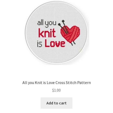
All you Knit is Love Cross Stitch Pattern
$
1.00
Add to cart