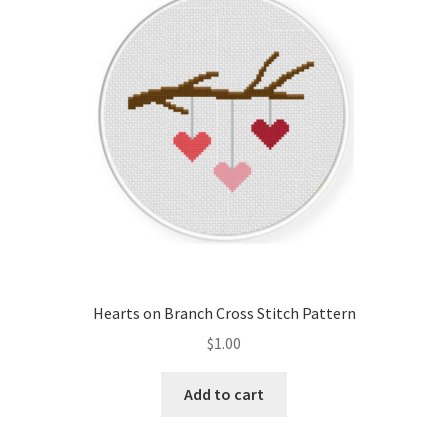
Hearts on Branch Cross Stitch Pattern
$
1.00
Add to cart