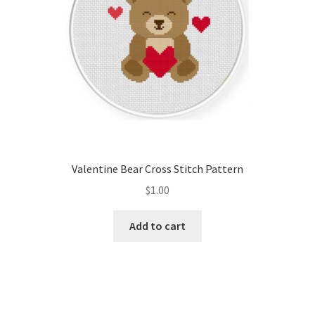
Valentine Bear Cross Stitch Pattern
$
1.00
Add to cart