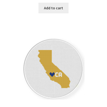
Add to cart