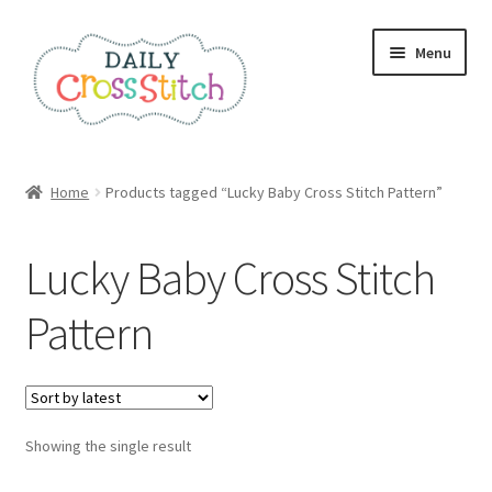
Skip
Skip
Menu
to
to
navigation
content
Home
Home
Products tagged “Lucky Baby Cross Stitch Pattern”
100 Cross Stitch Charts for Beginners – Book
Lucky Baby Cross Stitch
Affiliate Dashboard
Pattern
All Cross Stitch One Dollar
Books
Showing the single result
Cancel Subscription