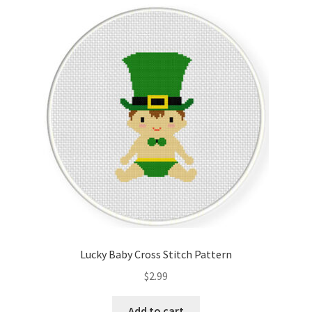
Cart
Checkout
Contact
Email Freebie
Free Trial
Home
How It Works
Lucky Baby Cross Stitch Pattern
It’s All Free Now
$
2.99
Join Charts Now
Add to cart