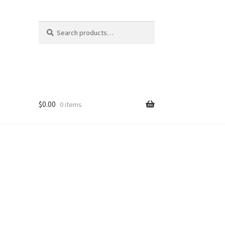
Search
Search
for:
$
0.00
0 items