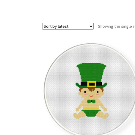
Showing the single r