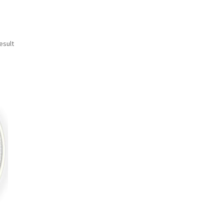
esult