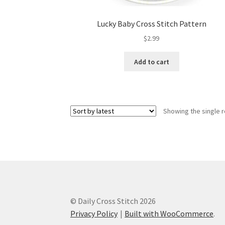
Lucky Baby Cross Stitch Pattern
$
2.99
Add to cart
Showing the single r
© Daily Cross Stitch 2026
Privacy Policy
Built with WooCommerce
.