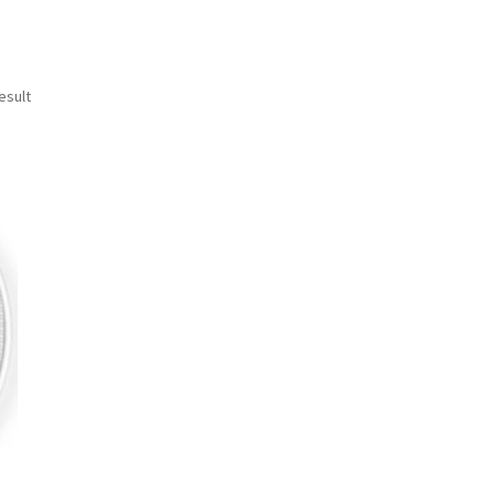
esult