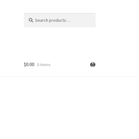
Search
Search
for:
$
0.00
0 items