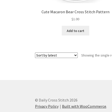
Cute Macaron Bear Cross Stitch Pattern
$
1.00
Add to cart
Showing the single r
© Daily Cross Stitch 2026
Privacy Policy
Built with WooCommerce
.