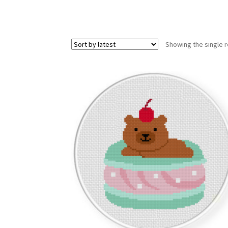
Showing the single r