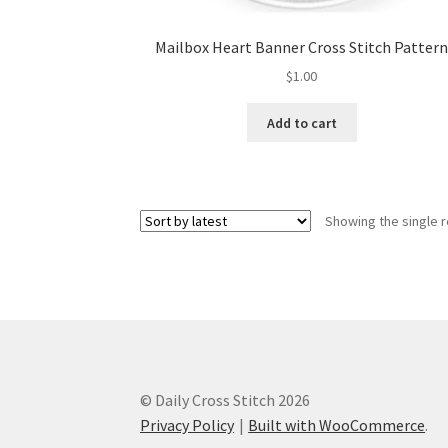
Mailbox Heart Banner Cross Stitch Patter
$
1.00
Add to cart
Showing the single r
© Daily Cross Stitch 2026
Privacy Policy
Built with WooCommerce
.