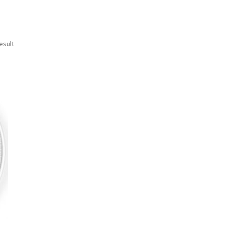
esult