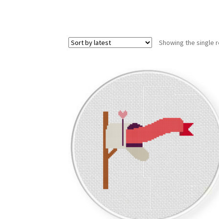
Showing the single r