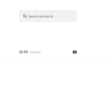
Search
Search
for:
$
0.00
0 items