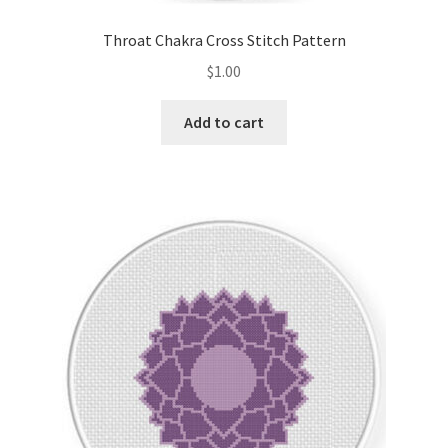
Throat Chakra Cross Stitch Pattern
$
1.00
Add to cart