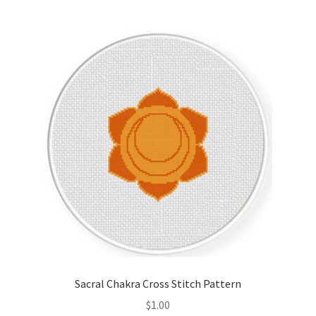
Join Monthly CC
Member Page
Members Area
Membership Options
Merch
My Account
Logout
Sacral Chakra Cross Stitch Pattern
optin
$
1.00