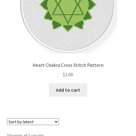
Heart Chakra Cross Stitch Pattern
$
1.00
Add to cart
Sorted
Showing all 5 results