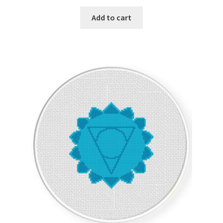
PreRegistration
Add to cart
Privacy Policy
RedditGroupSpecial
Shop
Subscribe
Thank you
Welcome to the Charts Club