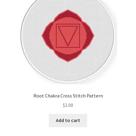
Cart
Checkout
Contact
Email Freebie
Free Trial
Home
Root Chakra Cross Stitch Pattern
How It Works
$
1.00
It’s All Free Now
Add to cart
Join Charts Now