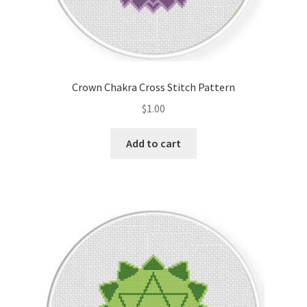
Crown Chakra Cross Stitch Pattern
$
1.00
Add to cart