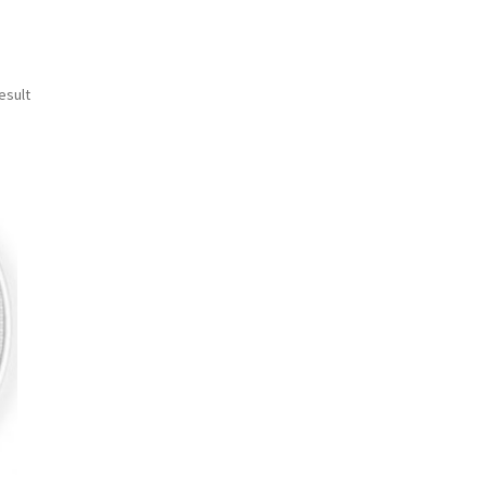
esult