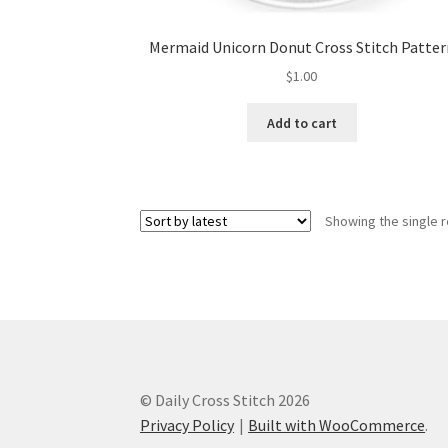
Mermaid Unicorn Donut Cross Stitch Patter
$
1.00
Add to cart
Showing the single r
© Daily Cross Stitch 2026
Privacy Policy
Built with WooCommerce
.