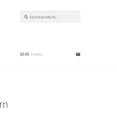
Search
Search
for:
$
0.00
0 items
rn