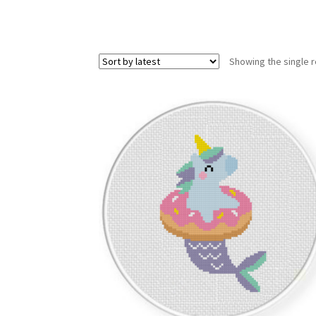
Showing the single r