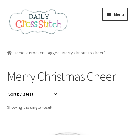
Skip
Skip
Menu
to
to
navigation
content
Home
Home
Products tagged “Merry Christmas Cheer”
100 Cross Stitch Charts for Beginners – Book
Merry Christmas Cheer
Affiliate Dashboard
All Cross Stitch One Dollar
Showing the single result
Books
Cancel Subscription