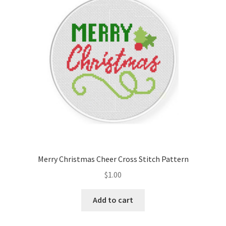
Cart
Checkout
Contact
Email Freebie
Free Trial
Home
Merry Christmas Cheer Cross Stitch Pattern
How It Works
$
1.00
It’s All Free Now
Add to cart
Join Charts Now