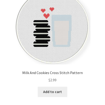
Cart
Checkout
Contact
Email Freebie
Free Trial
Home
Milk And Cookies Cross Stitch Pattern
How It Works
$
2.99
It’s All Free Now
Add to cart
Join Charts Now