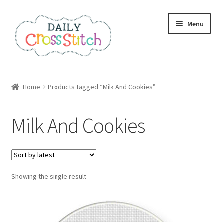
Skip
Skip
Menu
to
to
navigation
content
Home
Home
Products tagged “Milk And Cookies”
100 Cross Stitch Charts for Beginners – Book
Milk And Cookies
Affiliate Dashboard
All Cross Stitch One Dollar
Showing the single result
Books
Cancel Subscription