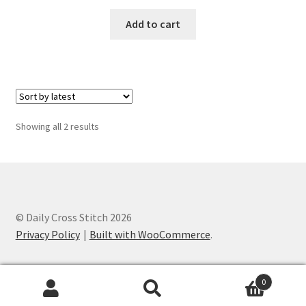
PreRegistration
Add to cart
Privacy Policy
RedditGroupSpecial
Shop
Sorted
Showing all 2 results
by
latest
Subscribe
Thank you
© Daily Cross Stitch 2026
Welcome to the Charts Club
Privacy Policy
Built with WooCommerce
.
0
Search
Search