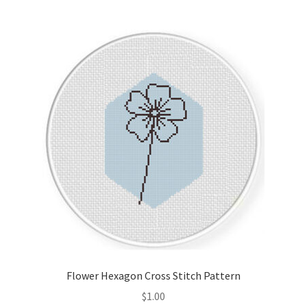
Join Monthly CC
Member Page
Members Area
Membership Options
Merch
My Account
Logout
Flower Hexagon Cross Stitch Pattern
optin
$
1.00