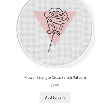
Cart
Checkout
Contact
Email Freebie
Free Trial
Home
Flower Triangle Cross Stitch Pattern
How It Works
$
1.00
It’s All Free Now
Add to cart
Join Charts Now